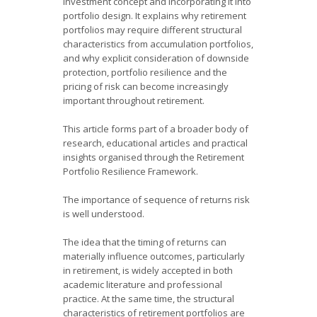
investment concept and incorporating it into
portfolio design. It explains why retirement
portfolios may require different structural
characteristics from accumulation portfolios,
and why explicit consideration of downside
protection, portfolio resilience and the
pricing of risk can become increasingly
important throughout retirement.
This article forms part of a broader body of
research, educational articles and practical
insights organised through the Retirement
Portfolio Resilience Framework.
The importance of sequence of returns risk
is well understood.
The idea that the timing of returns can
materially influence outcomes, particularly
in retirement, is widely accepted in both
academic literature and professional
practice. At the same time, the structural
characteristics of retirement portfolios are