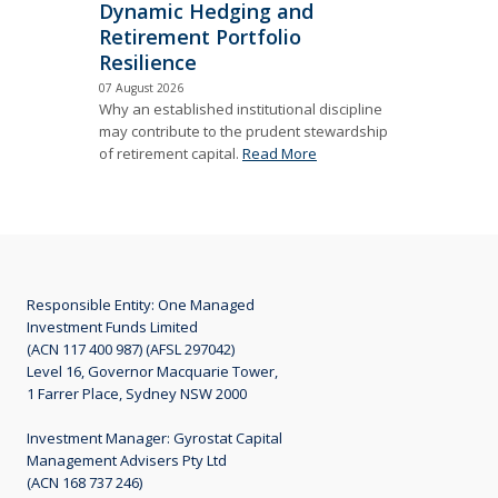
Dynamic Hedging and
Retirement Portfolio
Resilience
07 August 2026
Why an established institutional discipline
may contribute to the prudent stewardship
of retirement capital.
Read More
Responsible Entity: One Managed
Investment Funds Limited
(ACN 117 400 987) (AFSL 297042)
Level 16, Governor Macquarie Tower,
1 Farrer Place, Sydney NSW 2000
Investment Manager: Gyrostat Capital
Management Advisers Pty Ltd
(ACN 168 737 246)