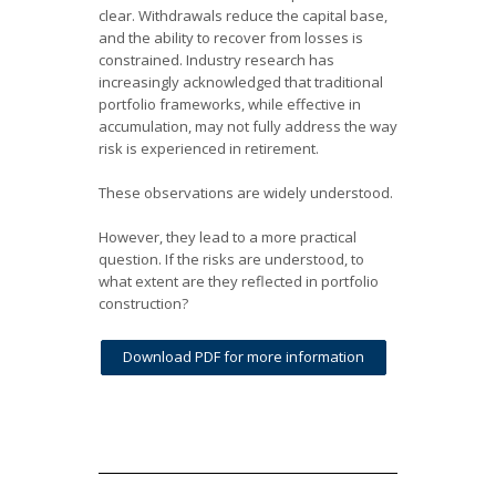
clear. Withdrawals reduce the capital base,
and the ability to recover from losses is
constrained. Industry research has
increasingly acknowledged that traditional
portfolio frameworks, while effective in
accumulation, may not fully address the way
risk is experienced in retirement.
These observations are widely understood.
However, they lead to a more practical
question. If the risks are understood, to
what extent are they reflected in portfolio
construction?
Download PDF for more information