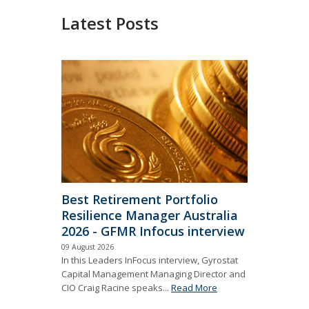
Latest Posts
Best Retirement Portfolio
Resilience Manager Australia
2026 - GFMR Infocus interview
09 August 2026
In this Leaders InFocus interview, Gyrostat
Capital Management Managing Director and
CIO Craig Racine speaks...
Read More