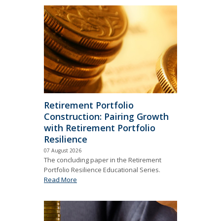
Retirement Portfolio
Construction: Pairing Growth
with Retirement Portfolio
Resilience
07 August 2026
The concluding paper in the Retirement
Portfolio Resilience Educational Series.
Read More