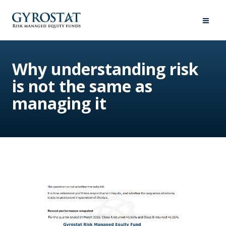
Why understanding risk
is not the same as
managing it