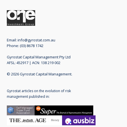
Email:
info@gyrostat.com.au
Phone: (03) 8678 1742
Gyrostat Capital Management Pty Ltd
AFSL: 452917 | ACN: 138 219 002
© 2026 Gyrostat Capital Management.
Gyrostat articles on the evolution of risk
management published in: