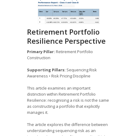
Retirement Portfolio
Resilience Perspective
Primary Pillar:
Retirement Portfolio
Construction
Supporting Pillars:
Sequencing Risk
Awareness • Risk Pricing Discipline
This article examines an important
distinction within Retirement Portfolio
Resilience: recognising a risk is not the same
as constructing a portfolio that explicitly
manages it.
The article explores the difference between
understanding sequencing risk as an