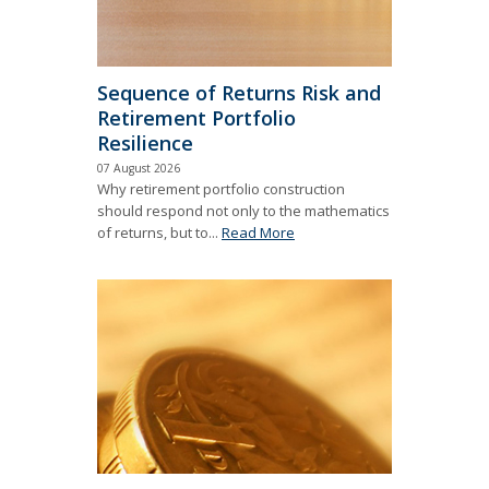
Sequence of Returns Risk and
Retirement Portfolio
Resilience
07 August 2026
Why retirement portfolio construction
should respond not only to the mathematics
of returns, but to...
Read More