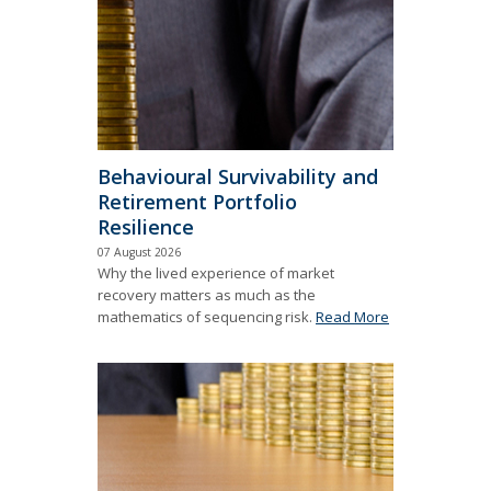
Behavioural Survivability and
Retirement Portfolio
Resilience
07 August 2026
Why the lived experience of market
recovery matters as much as the
mathematics of sequencing risk.
Read More