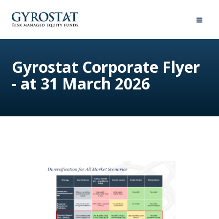
Gyrostat Corporate Flyer
- at 31 March 2026