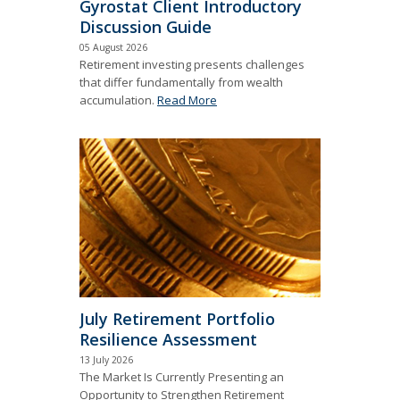
Gyrostat Client Introductory
Discussion Guide
05 August 2026
Retirement investing presents challenges
that differ fundamentally from wealth
accumulation.
Read More
July Retirement Portfolio
Resilience Assessment
13 July 2026
The Market Is Currently Presenting an
Opportunity to Strengthen Retirement