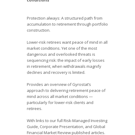
Protection always: A structured path from
accumulation to retirement through portfolio
construction.
Lower-risk retirees want peace of mind in all
market conditions. Yet one of the most
dangerous and overlooked threats is
sequencing risk: the impact of early losses
in retirement, when withdrawals magnify
declines and recovery is limited.
Provides an overview of Gyrostat’s
approach to delivering retirement peace of
mind across all market conditions —
particularly for lower-risk clients and
retirees.
With links to our full Risk-Managed Investing
Guide, Corporate Presentation, and Global
Financial Market Review published articles.