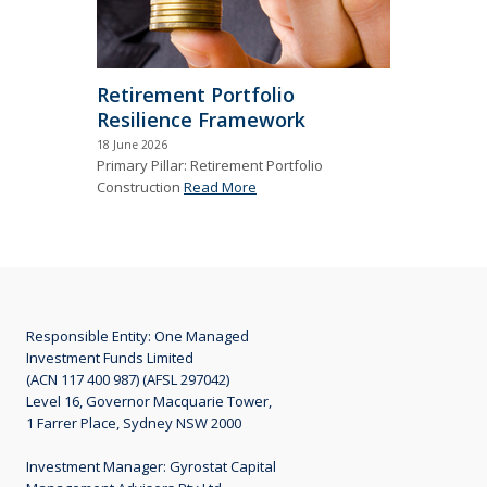
Retirement Portfolio
Resilience Framework
18 June 2026
Primary Pillar: Retirement Portfolio
Construction
Read More
Responsible Entity: One Managed
Investment Funds Limited
(ACN 117 400 987) (AFSL 297042)
Level 16, Governor Macquarie Tower,
1 Farrer Place, Sydney NSW 2000
Investment Manager: Gyrostat Capital