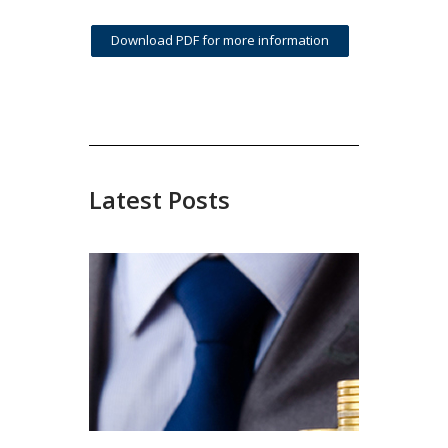
Download PDF for more information
Latest Posts