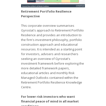
Retirement Portfolio Resilience
Perspective
This corporate overview summarises
Gyrostat's approach to Retirement Portfolio
Resilience and provides an introduction to
the firm's investment philosophy, portfolio
construction approach and educational
resources. It is intended as a starting point
for investors, advisers and researchers
seeking an overview of Gyrostat's
investment framework before exploring the
more detailed framework papers,
educational articles and monthly Risk
Managed Outlooks contained within the
Retirement Portfolio Resilience Knowledge
Centre.
For lower risk investors who want
financial peace of mind in all market
conditions