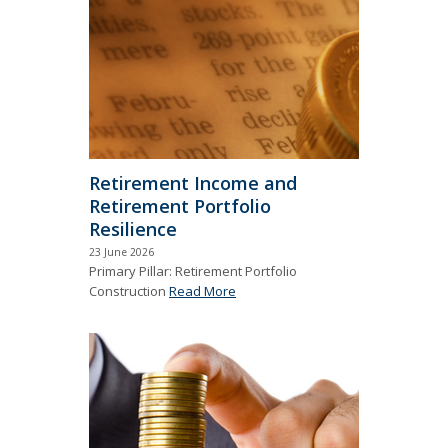
Retirement Income and
Retirement Portfolio
Resilience
23 June 2026
Primary Pillar: Retirement Portfolio
Construction
Read More