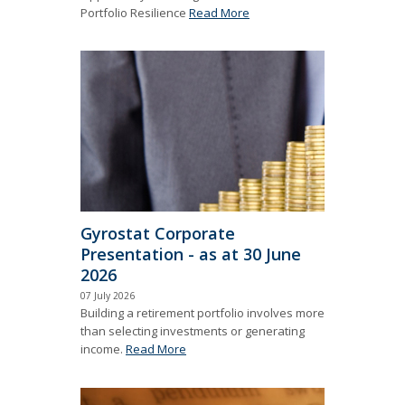
Portfolio Resilience
Read More
Gyrostat Corporate
Presentation - as at 30 June
2026
07 July 2026
Building a retirement portfolio involves more
than selecting investments or generating
income.
Read More