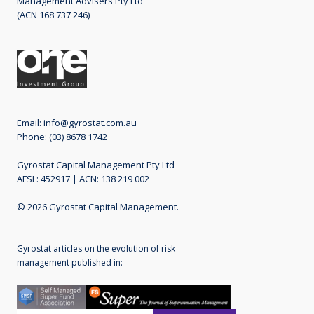
Management Advisers Pty Ltd
(ACN 168 737 246)
Email:
info@gyrostat.com.au
Phone: (03) 8678 1742
Gyrostat Capital Management Pty Ltd
AFSL: 452917 | ACN: 138 219 002
© 2026 Gyrostat Capital Management.
Gyrostat articles on the evolution of risk
management published in: