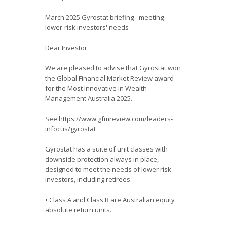
March 2025 Gyrostat briefing - meeting
lower-risk investors' needs
Dear Investor
We are pleased to advise that Gyrostat won
the Global Financial Market Review award
for the Most Innovative in Wealth
Management Australia 2025.
See https://www.gfmreview.com/leaders-
infocus/gyrostat
Gyrostat has a suite of unit classes with
downside protection always in place,
designed to meet the needs of lower risk
investors, including retirees.
• Class A and Class B are Australian equity
absolute return units.