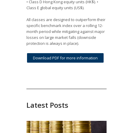
• Class D Hong Kong equity units (HK$). •
Class E global equity units (US$).
All classes are designed to outperform their
specific benchmark index over a rolling 12-
month period while mitigating against major
losses on large market falls (downside
protection is always in place).
Download PDF for more information
Latest Posts