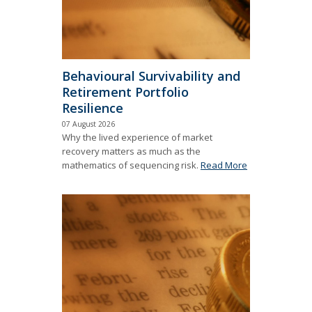
Behavioural Survivability and
Retirement Portfolio
Resilience
07 August 2026
Why the lived experience of market
recovery matters as much as the
mathematics of sequencing risk.
Read More