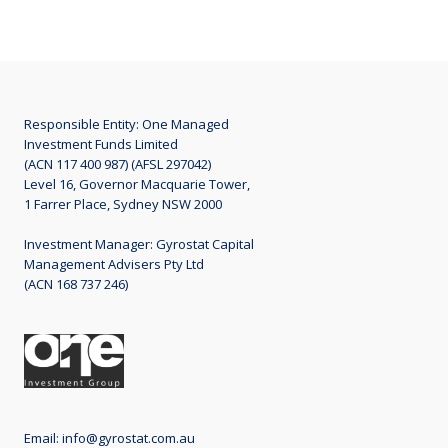
Responsible Entity: One Managed
Investment Funds Limited
(ACN 117 400 987) (AFSL 297042)
Level 16, Governor Macquarie Tower,
1 Farrer Place, Sydney NSW 2000
Investment Manager: Gyrostat Capital
Management Advisers Pty Ltd
(ACN 168 737 246)
Email:
info@gyrostat.com.au