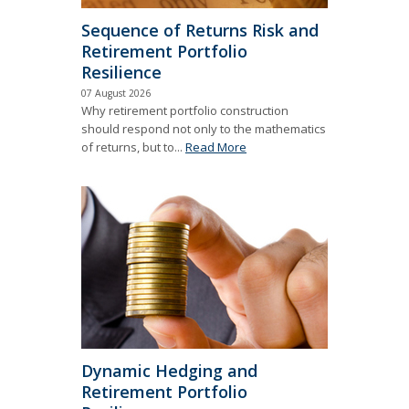
Sequence of Returns Risk and
Retirement Portfolio
Resilience
07 August 2026
Why retirement portfolio construction
should respond not only to the mathematics
of returns, but to...
Read More
Dynamic Hedging and
Retirement Portfolio