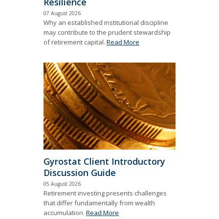
Resilience
07 August 2026
Why an established institutional discipline
may contribute to the prudent stewardship
of retirement capital.
Read More
Gyrostat Client Introductory
Discussion Guide
05 August 2026
Retirement investing presents challenges
that differ fundamentally from wealth
accumulation.
Read More