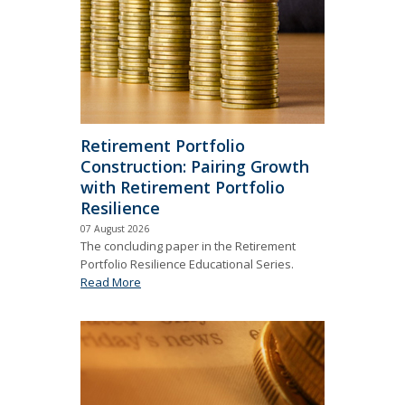
Retirement Portfolio
Construction: Pairing Growth
with Retirement Portfolio
Resilience
07 August 2026
The concluding paper in the Retirement
Portfolio Resilience Educational Series.
Read More