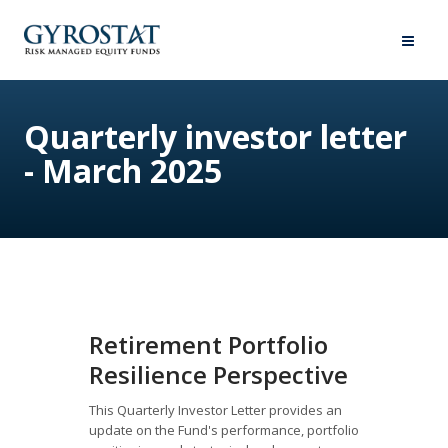
Quarterly investor letter
- March 2025
Retirement Portfolio
Resilience Perspective
This Quarterly Investor Letter provides an
update on the Fund's performance, portfolio