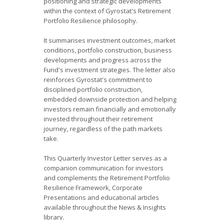
positioning and strategic developments
within the context of Gyrostat's Retirement
Portfolio Resilience philosophy.
It summarises investment outcomes, market
conditions, portfolio construction, business
developments and progress across the
Fund's investment strategies. The letter also
reinforces Gyrostat's commitment to
disciplined portfolio construction,
embedded downside protection and helping
investors remain financially and emotionally
invested throughout their retirement
journey, regardless of the path markets
take.
This Quarterly Investor Letter serves as a
companion communication for investors
and complements the Retirement Portfolio
Resilience Framework, Corporate
Presentations and educational articles
available throughout the News & Insights
library.