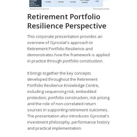
Retirement Portfolio
Resilience Perspective
This corporate presentation provides an
overview of Gyrostat's approach to
Retirement Portfolio Resilience and
demonstrates how the framework is applied
in practice through portfolio construction.
It brings together the key concepts
developed throughout the Retirement
Portfolio Resilience Knowledge Centre,
including sequencing risk, embedded
protection, portfolio construction, risk pricing
and the role of non-correlated return
sources in supporting retirement outcomes.
The presentation also introduces Gyrostat's
investment philosophy, performance history
and practical implementation.