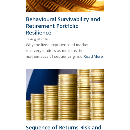
Behavioural Survivability and
Retirement Portfolio
Resilience
07 August 2026
Why the lived experience of market
recovery matters as much as the
mathematics of sequencing risk.
Read More
Sequence of Returns Risk and