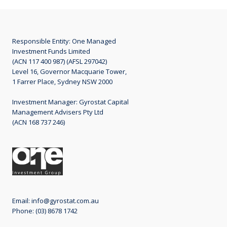
Responsible Entity: One Managed
Investment Funds Limited
(ACN 117 400 987) (AFSL 297042)
Level 16, Governor Macquarie Tower,
1 Farrer Place, Sydney NSW 2000
Investment Manager: Gyrostat Capital
Management Advisers Pty Ltd
(ACN 168 737 246)
Email:
info@gyrostat.com.au
Phone: (03) 8678 1742