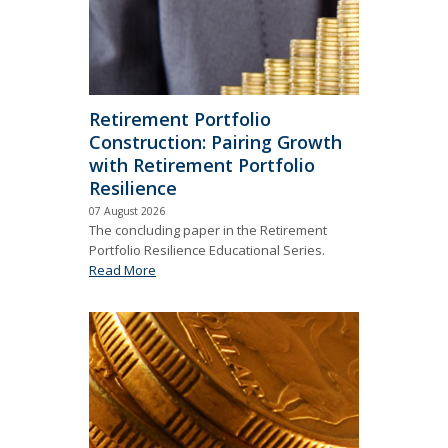
Retirement Portfolio
Construction: Pairing Growth
with Retirement Portfolio
Resilience
07 August 2026
The concluding paper in the Retirement
Portfolio Resilience Educational Series.
Read More