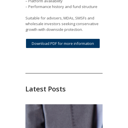
– Platform availability
– Performance history and fund structure
Suitable for advisers, MDAs, SMSFs and
wholesale investors seeking conservative
growth with downside protection.
Download PDF for more information
Latest Posts