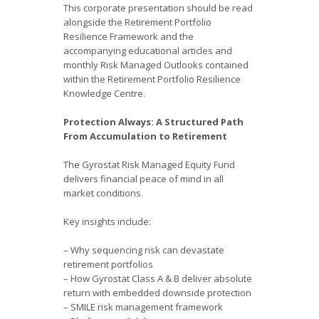
This corporate presentation should be read
alongside the Retirement Portfolio
Resilience Framework and the
accompanying educational articles and
monthly Risk Managed Outlooks contained
within the Retirement Portfolio Resilience
Knowledge Centre.
Protection Always: A Structured Path
From Accumulation to Retirement
The Gyrostat Risk Managed Equity Fund
delivers financial peace of mind in all
market conditions.
Key insights include:
– Why sequencing risk can devastate
retirement portfolios
– How Gyrostat Class A & B deliver absolute
return with embedded downside protection
– SMILE risk management framework