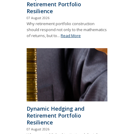
Retirement Portfolio
Resilience
07 August 2026
Why retirement portfolio construction
should respond not only to the mathematics
of returns, but to...
Read More
Dynamic Hedging and
Retirement Portfolio
Resilience
07 August 2026