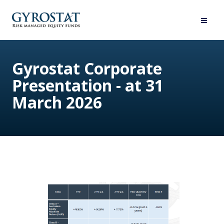
Gyrostat Corporate
Presentation - at 31
March 2026