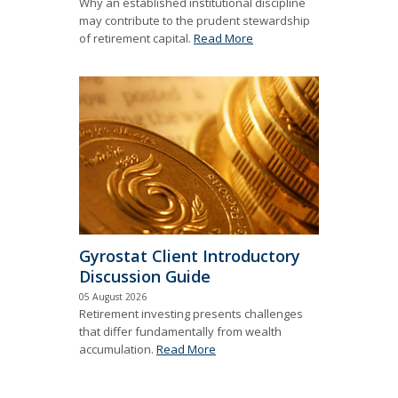
Why an established institutional discipline
may contribute to the prudent stewardship
of retirement capital.
Read More
Gyrostat Client Introductory
Discussion Guide
05 August 2026
Retirement investing presents challenges
that differ fundamentally from wealth
accumulation.
Read More