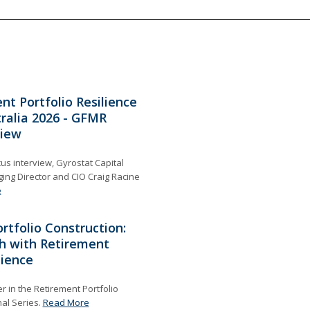
nt Portfolio Resilience
ralia 2026 - GFMR
view
cus interview, Gyrostat Capital
g Director and CIO Craig Racine
e
rtfolio Construction:
h with Retirement
lience
 in the Retirement Portfolio
nal Series.
Read More