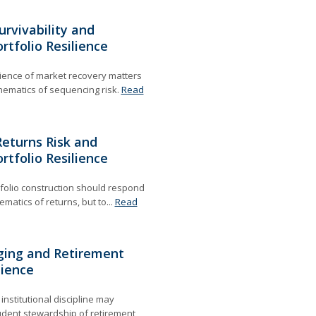
urvivability and
rtfolio Resilience
ience of market recovery matters
ematics of sequencing risk.
Read
eturns Risk and
rtfolio Resilience
folio construction should respond
matics of returns, but to...
Read
ing and Retirement
lience
nstitutional discipline may
rudent stewardship of retirement