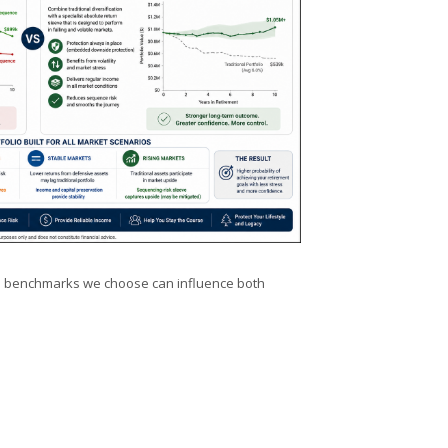
 the benchmarks we choose can influence both