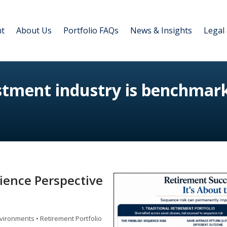
nt
About Us
Portfolio FAQs
News & Insights
Legal
estment industry is benchmar
lience Perspective
vironments • Retirement Portfolio