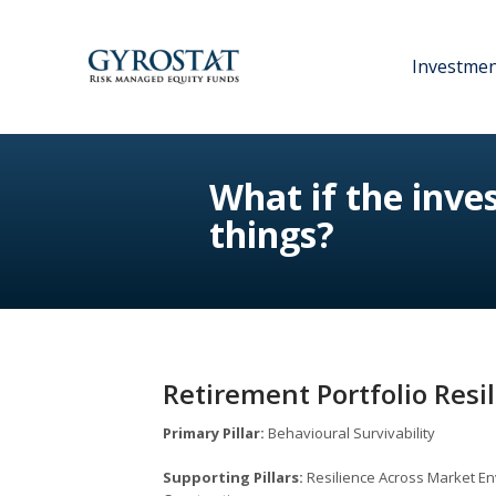
Investme
What if the inv
things?
Retirement Portfolio Resi
Primary Pillar:
Behavioural Survivability
Supporting Pillars:
Resilience Across Market En