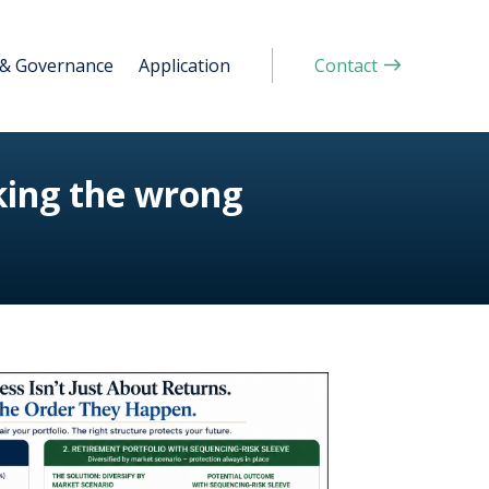
 & Governance
Application
Contact
king the wrong