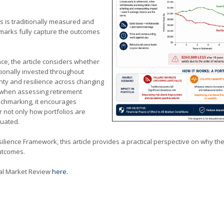
s is traditionally measured and
arks fully capture the outcomes
ce, the article considers whether
ionally invested throughout
nty and resilience across changing
when assessing retirement
nchmarking, it encourages
 not only how portfolios are
luated.
esilience Framework, this article provides a practical perspective on why
outcomes.
cial Market Review
here.