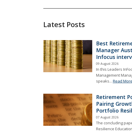
Latest Posts
Best Retireme
Manager Aust
Infocus inter
09 August 2026
In this Leaders InFo
Management Managin
speaks...
Read Mor
Retirement Po
Pairing Growt
Portfolio Resi
07 August 2026
The concluding paper
Resilience Educatio