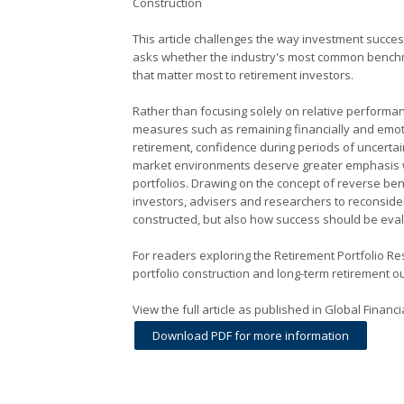
Construction
This article challenges the way investment succes
asks whether the industry's most common benchm
that matter most to retirement investors.
Rather than focusing solely on relative performan
measures such as remaining financially and emot
retirement, confidence during periods of uncertai
market environments deserve greater emphasis 
portfolios. Drawing on the concept of reverse be
investors, advisers and researchers to reconsider
constructed, but also how success should be eva
For readers exploring the Retirement Portfolio R
portfolio construction and long-term retirement 
View the full article as published in Global Finan
Download PDF for more information