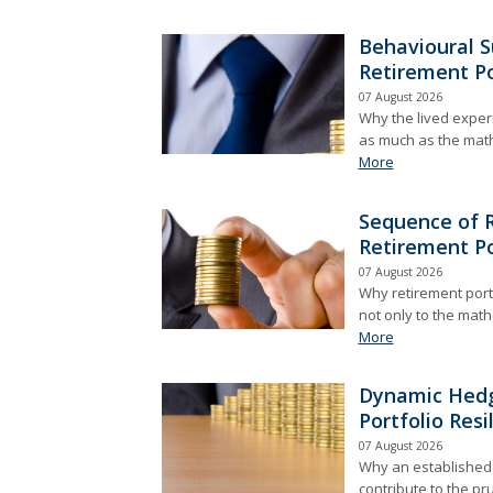
Behavioural S
Retirement Po
07 August 2026
Why the lived exper
as much as the math
More
Sequence of R
Retirement Po
07 August 2026
Why retirement port
not only to the mathe
More
Dynamic Hedg
Portfolio Resi
07 August 2026
Why an established i
contribute to the p