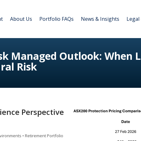
nt
About Us
Portfolio FAQs
News & Insights
Legal
isk Managed Outlook: When Lo
ral Risk
lience Perspective
vironments • Retirement Portfolio