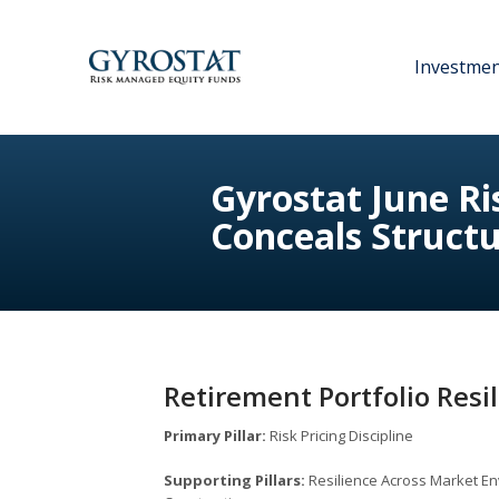
Investme
Gyrostat June R
Conceals Structu
Retirement Portfolio Resi
Primary Pillar:
Risk Pricing Discipline
Supporting Pillars:
Resilience Across Market En