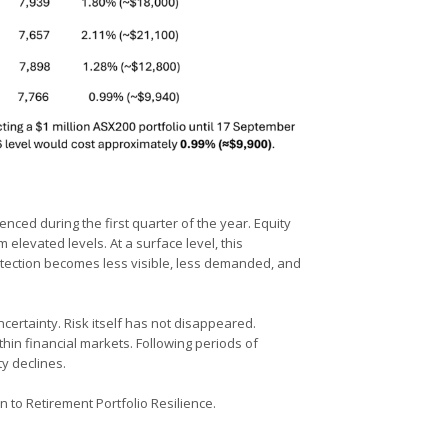
enced during the first quarter of the year. Equity
elevated levels. At a surface level, this
otection becomes less visible, less demanded, and
certainty. Risk itself has not disappeared.
ithin financial markets. Following periods of
ty declines.
n to Retirement Portfolio Resilience.