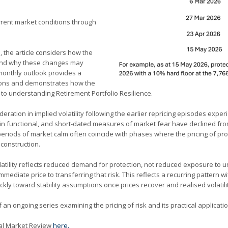
rent market conditions through
, the article considers how the
e and why these changes may
 monthly outlook provides a
tions and demonstrates how the
d to understanding Retirement Portfolio Resilience.
ration in implied volatility following the earlier repricing episodes experi
in functional, and short-dated measures of market fear have declined from 
riods of market calm often coincide with phases where the pricing of pr
 construction.
latility reflects reduced demand for protection, not reduced exposure to un
mmediate price to transferring that risk. This reflects a recurring pattern w
uickly toward stability assumptions once prices recover and realised volatili
 ongoing series examining the pricing of risk and its practical applicatio
cial Market Review
here.