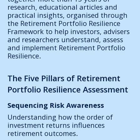
research, educational articles and
practical insights, organised through
the Retirement Portfolio Resilience
Framework to help investors, advisers
and researchers understand, assess
and implement Retirement Portfolio
Resilience.
The Five Pillars of Retirement
Portfolio Resilience Assessment
Sequencing Risk Awareness
Understanding how the order of
investment returns influences
retirement outcomes.