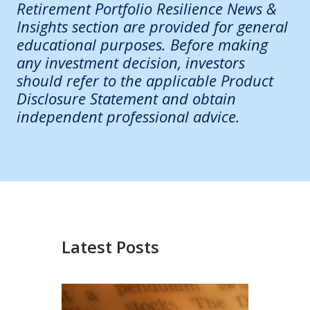
Retirement Portfolio Resilience News &
Insights section are provided for general
educational purposes. Before making
any investment decision, investors
should refer to the applicable Product
Disclosure Statement and obtain
independent professional advice.
Latest Posts