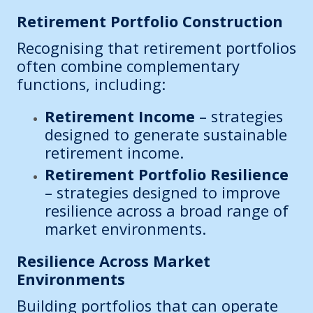
Retirement Portfolio Construction
Recognising that retirement portfolios
often combine complementary
functions, including:
Retirement Income
– strategies
designed to generate sustainable
retirement income.
Retirement Portfolio Resilience
– strategies designed to improve
resilience across a broad range of
market environments.
Resilience Across Market
Environments
Building portfolios that can operate