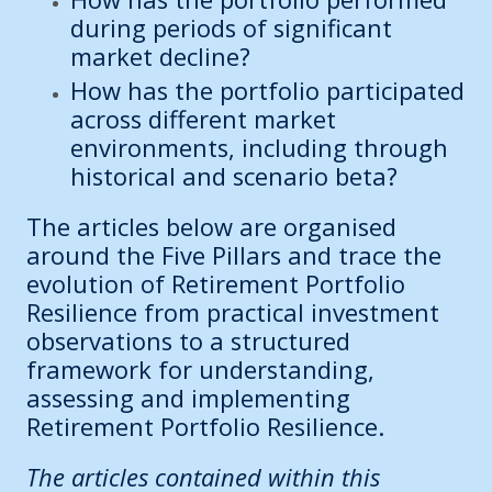
during periods of significant
market decline?
How has the portfolio participated
across different market
environments, including through
historical and scenario beta?
The articles below are organised
around the Five Pillars and trace the
evolution of Retirement Portfolio
Resilience from practical investment
observations to a structured
framework for understanding,
assessing and implementing
Retirement Portfolio Resilience.
The articles contained within this