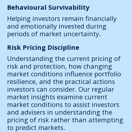
Behavioural Survivability
Helping investors remain financially
and emotionally invested during
periods of market uncertainty.
Risk Pricing Discipline
Understanding the current pricing of
risk and protection, how changing
market conditions influence portfolio
resilience, and the practical actions
investors can consider. Our regular
market insights examine current
market conditions to assist investors
and advisers in understanding the
pricing of risk rather than attempting
to predict markets.