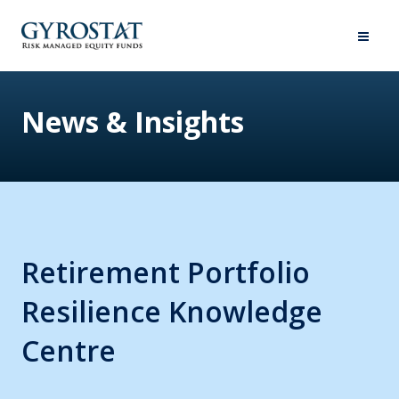
News & Insights
Retirement Portfolio
Resilience Knowledge
Centre