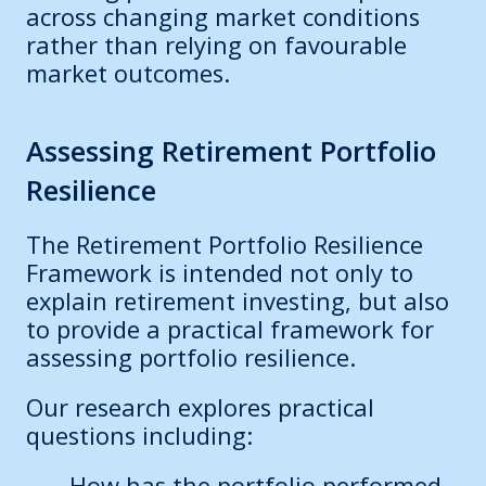
across changing market conditions
rather than relying on favourable
market outcomes.
Assessing Retirement Portfolio
Resilience
The Retirement Portfolio Resilience
Framework is intended not only to
explain retirement investing, but also
to provide a practical framework for
assessing portfolio resilience.
Our research explores practical
questions including:
How has the portfolio performed