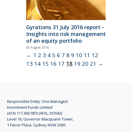
Gyrations 31 July 2016 report -
Insights into risk management
of an equity portfolio
05 August 2016
Primary Pillar: Risk Pricing Discipline
Read
←
1
2
3
4
5
6
7
8
9
10
11
12
More
13
14
15
16
17
18
19
20
21
→
Responsible Entity: One Managed
Investment Funds Limited
(ACN 117 400 987) (AFSL 297042)
Level 16, Governor Macquarie Tower,
1 Farrer Place, Sydney NSW 2000
June 2016 Annual Report -