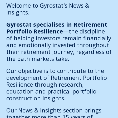
Welcome to Gyrostat's News &
Insights.
Gyrostat specialises in Retirement
Portfolio Resilience
—the discipline
of helping investors remain financially
and emotionally invested throughout
their retirement journey, regardless of
the path markets take.
Our objective is to contribute to the
development of Retirement Portfolio
Resilience through research,
education and practical portfolio
construction insights.
Our News & Insights section brings
together more than 15 years of