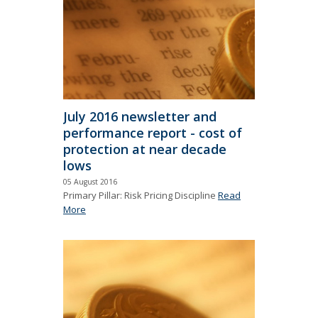
July 2016 newsletter and
performance report - cost of
protection at near decade
lows
05 August 2016
Primary Pillar: Risk Pricing Discipline
Read
More