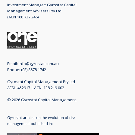
Investment Manager: Gyrostat Capital
ideal conditions risk managed
Management Advisers Pty Ltd
equity funds
(ACN 168 737 246)
04 July 2016
Primary Pillar: Risk Pricing Discipline
Read
More
Email:
info@gyrostat.com.au
Phone: (03) 8678 1742
Gyrostat Capital Management Pty Ltd
AFSL: 452917 | ACN: 138 219 002
© 2026 Gyrostat Capital Management.
"Do it yourself" risk managed
equity income with protection.
Gyrostat articles on the evolution of risk
Explanation and costs. 30 June
management published in:
2016
04 July 2016